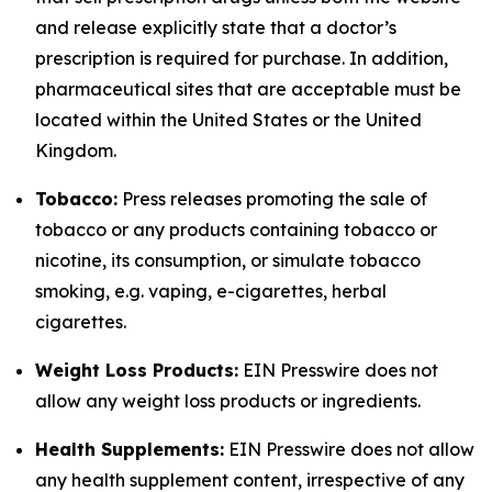
and release explicitly state that a doctor’s
prescription is required for purchase. In addition,
pharmaceutical sites that are acceptable must be
located within the United States or the United
Kingdom.
Tobacco:
Press releases promoting the sale of
tobacco or any products containing tobacco or
nicotine, its consumption, or simulate tobacco
smoking, e.g. vaping, e-cigarettes, herbal
cigarettes.
Weight Loss Products:
EIN Presswire does not
allow any weight loss products or ingredients.
Health Supplements:
EIN Presswire does not allow
any health supplement content, irrespective of any