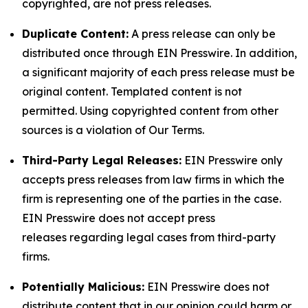
copyrighted, are not press releases.
Duplicate Content:
A press release can only be
distributed once through EIN Presswire. In addition,
a significant majority of each press release must be
original content. Templated content is not
permitted. Using copyrighted content from other
sources is a violation of Our Terms.
Third-Party Legal Releases:
EIN Presswire only
accepts press releases from law firms in which the
firm is representing one of the parties in the case.
EIN Presswire does not accept press
releases regarding legal cases from third-party
firms.
Potentially Malicious:
EIN Presswire does not
distribute content that in our opinion could harm or