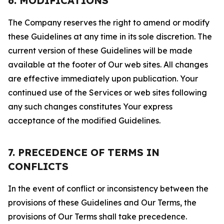
6. MODIFICATIONS
The Company reserves the right to amend or modify
these Guidelines at any time in its sole discretion. The
current version of these Guidelines will be made
available at the footer of Our web sites. All changes
are effective immediately upon publication. Your
continued use of the Services or web sites following
any such changes constitutes Your express
acceptance of the modified Guidelines.
7. PRECEDENCE OF TERMS IN
CONFLICTS
In the event of conflict or inconsistency between the
provisions of these Guidelines and Our Terms, the
provisions of Our Terms shall take precedence.