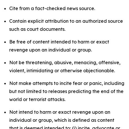
Cite from a fact-checked news source.
Contain explicit attribution to an authorized source
such as court documents.
Be free of content intended to harm or exact
revenge upon an individual or group.
Not be threatening, abusive, menacing, offensive,
violent, intimidating or otherwise objectionable.
Not make attempts to incite fear or panic, including
but not limited to releases predicting the end of the
world or terrorist attacks.
Not intend to harm or exact revenge upon an
individual or group, which is defined as content
that is deemed intended to: (i) incite, advocate or