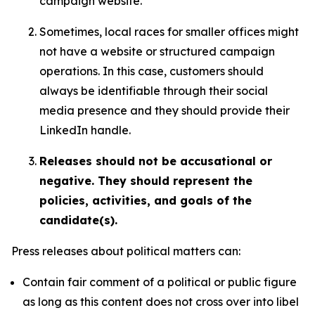
campaign website.
Sometimes, local races for smaller offices might
not have a website or structured campaign
operations. In this case, customers should
always be identifiable through their social
media presence and they should provide their
LinkedIn handle.
Releases should not be accusational or
negative. They should represent the
policies, activities, and goals of the
candidate(s).
Press releases about political matters can:
Contain fair comment of a political or public figure
as long as this content does not cross over into libel