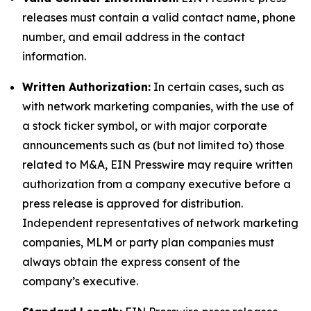
releases must contain a valid contact name, phone
number, and email address in the contact
information.
Written Authorization:
In certain cases, such as
with network marketing companies, with the use of
a stock ticker symbol, or with major corporate
announcements such as (but not limited to) those
related to M&A, EIN Presswire may require written
authorization from a company executive before a
press release is approved for distribution.
Independent representatives of network marketing
companies, MLM or party plan companies must
always obtain the express consent of the
company’s executive.