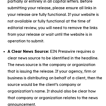
partially or entirely in all capital letters. Before
submitting your release, please ensure all links in
your release are fully functional. If your website is
not available or fully functional at the time of
editorial review, you will need to remove the links
from your release or wait until the website is in
operation to submit.
A Clear News Source:
EIN Presswire requires a
clear news source to be identified in the headline.
The news source is the company or organization
that is issuing the release. If your agency, firm or
business is distributing on behalf of a client, then the
source would be the client’s company or
organization’s name. It should also be clear how
that company or organization relates to the news
announcement.