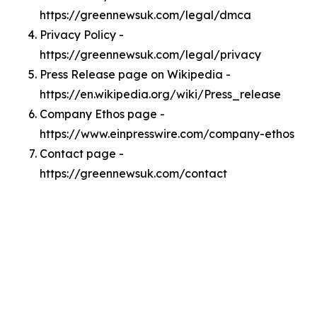
https://greennewsuk.com/legal/dmca
Privacy Policy -
https://greennewsuk.com/legal/privacy
Press Release page on Wikipedia -
https://en.wikipedia.org/wiki/Press_release
Company Ethos page -
https://www.einpresswire.com/company-ethos
Contact page -
https://greennewsuk.com/contact