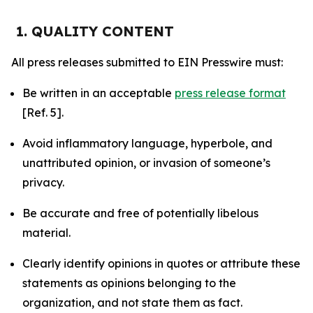
1. QUALITY CONTENT
All press releases submitted to EIN Presswire must:
Be written in an acceptable
press release format
[Ref. 5].
Avoid inflammatory language, hyperbole, and
unattributed opinion, or invasion of someone’s
privacy.
Be accurate and free of potentially libelous
material.
Clearly identify opinions in quotes or attribute these
statements as opinions belonging to the
organization, and not state them as fact.