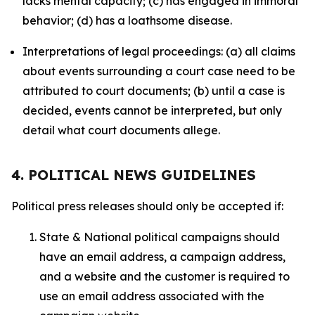
lacks mental capacity; (c) has engaged in immoral
behavior; (d) has a loathsome disease.
Interpretations of legal proceedings: (a) all claims
about events surrounding a court case need to be
attributed to court documents; (b) until a case is
decided, events cannot be interpreted, but only
detail what court documents allege.
4. POLITICAL NEWS GUIDELINES
Political press releases should only be accepted if:
State & National political campaigns should
have an email address, a campaign address,
and a website and the customer is required to
use an email address associated with the