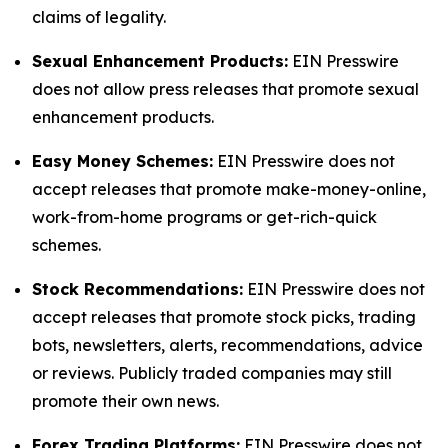
claims of legality.
Sexual Enhancement Products:
EIN Presswire
does not allow press releases that promote sexual
enhancement products.
Easy Money Schemes:
EIN Presswire does not
accept releases that promote make-money-online,
work-from-home programs or get-rich-quick
schemes.
Stock Recommendations:
EIN Presswire does not
accept releases that promote stock picks, trading
bots, newsletters, alerts, recommendations, advice
or reviews. Publicly traded companies may still
promote their own news.
Forex Trading Platforms:
EIN Presswire does not