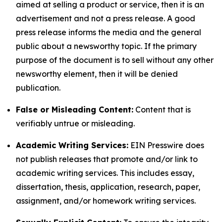
aimed at selling a product or service, then it is an
advertisement and not a press release. A good
press release informs the media and the general
public about a newsworthy topic. If the primary
purpose of the document is to sell without any other
newsworthy element, then it will be denied
publication.
False or Misleading Content:
Content that is
verifiably untrue or misleading.
Academic Writing Services:
EIN Presswire does
not publish releases that promote and/or link to
academic writing services. This includes essay,
dissertation, thesis, application, research, paper,
assignment, and/or homework writing services.