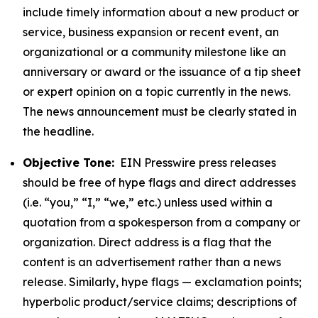
include timely information about a new product or
service, business expansion or recent event, an
organizational or a community milestone like an
anniversary or award or the issuance of a tip sheet
or expert opinion on a topic currently in the news.
The news announcement must be clearly stated in
the headline.
Objective Tone:
EIN Presswire press releases
should be free of hype flags and direct addresses
(i.e. “you,” “I,” “we,” etc.) unless used within a
quotation from a spokesperson from a company or
organization. Direct address is a flag that the
content is an advertisement rather than a news
release. Similarly, hype flags — exclamation points;
hyperbolic product/service claims; descriptions of