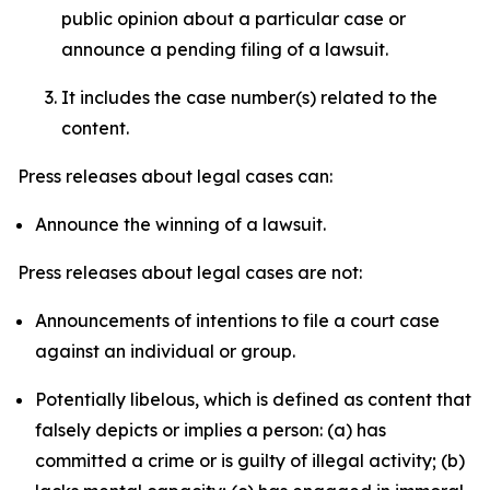
public opinion about a particular case or
announce a pending filing of a lawsuit.
It includes the case number(s) related to the
content.
Press releases about legal cases can:
Announce the winning of a lawsuit.
Press releases about legal cases are not:
Announcements of intentions to file a court case
against an individual or group.
Potentially libelous, which is defined as content that
falsely depicts or implies a person: (a) has
committed a crime or is guilty of illegal activity; (b)