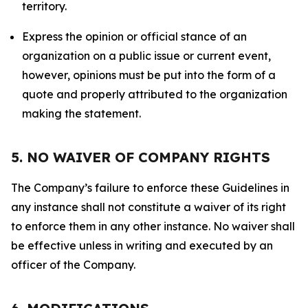
territory.
Express the opinion or official stance of an
organization on a public issue or current event,
however, opinions must be put into the form of a
quote and properly attributed to the organization
making the statement.
5. NO WAIVER OF COMPANY RIGHTS
The Company’s failure to enforce these Guidelines in
any instance shall not constitute a waiver of its right
to enforce them in any other instance. No waiver shall
be effective unless in writing and executed by an
officer of the Company.