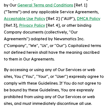
by Our
General Terms and Conditions
[Ref. 1]
(“Terms”) and any applicable Service Agreements,
Acceptable Use Policy
[Ref. 2] ("AUP"),
DMCA Policy
[Ref. 3],
Privacy Policy
[Ref. 4], or other binding
Company documents (collectively, "Our
Agreements") adopted by Newsmatics Inc.
("Company", "We", "Us", or "Our"). Capitalized terms
not defined herein shall have the meaning ascribed
to them in Our Agreements.
By accessing or using any of Our Services or web
sites, You ("You", "Your", or "User") expressly agree to
comply with these Guidelines. If You do not agree to
be bound by these Guidelines, You are expressly
prohibited from using any of Our Services or web
sites, and must immediately discontinue all use.