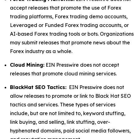
accept releases that promote the use of Forex
trading platforms, Forex trading demo accounts,
Leveraged or Funded Forex trading accounts, or
AI-based Forex trading tools or bots. Organizations
may submit releases that promote news about the
Forex industry as a whole.
Cloud Mining:
EIN Presswire does not accept
releases that promote cloud mining services.
BlackHat SEO Tactics:
EIN Presswire does not
allow releases to promote or link to Black Hat SEO
tactics and services. These types of services
include, but are not limited to, keyword stuffing,
link buying, and selling, link stuffing, over-
hyphenated domains, paid social media followers,