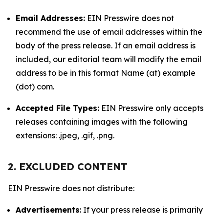
Email Addresses:
EIN Presswire does not
recommend the use of email addresses within the
body of the press release. If an email address is
included, our editorial team will modify the email
address to be in this format Name (at) example
(dot) com.
Accepted File Types:
EIN Presswire only accepts
releases containing images with the following
extensions: .jpeg, .gif, .png.
2. EXCLUDED CONTENT
EIN Presswire does not distribute:
Advertisements
: If your press release is primarily