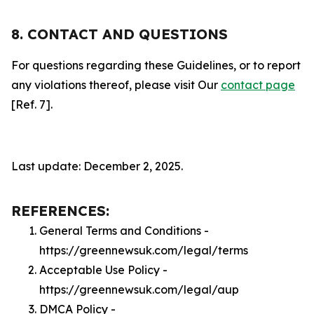
8. CONTACT AND QUESTIONS
For questions regarding these Guidelines, or to report
any violations thereof, please visit Our
contact page
[Ref. 7].
Last update: December 2, 2025.
REFERENCES:
General Terms and Conditions -
https://greennewsuk.com/legal/terms
Acceptable Use Policy -
https://greennewsuk.com/legal/aup
DMCA Policy -