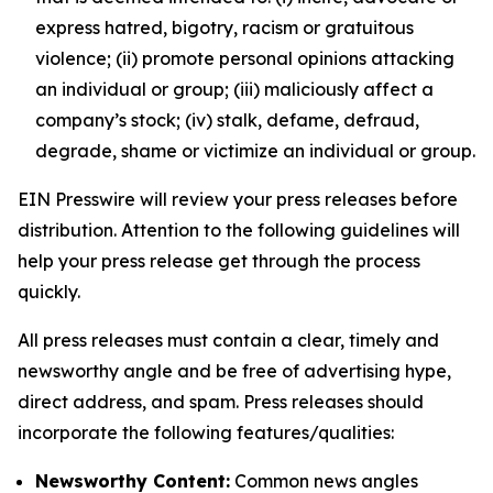
express hatred, bigotry, racism or gratuitous
violence; (ii) promote personal opinions attacking
an individual or group; (iii) maliciously affect a
company’s stock; (iv) stalk, defame, defraud,
degrade, shame or victimize an individual or group.
EIN Presswire will review your press releases before
distribution. Attention to the following guidelines will
help your press release get through the process
quickly.
All press releases must contain a clear, timely and
newsworthy angle and be free of advertising hype,
direct address, and spam. Press releases should
incorporate the following features/qualities:
Newsworthy Content:
Common news angles