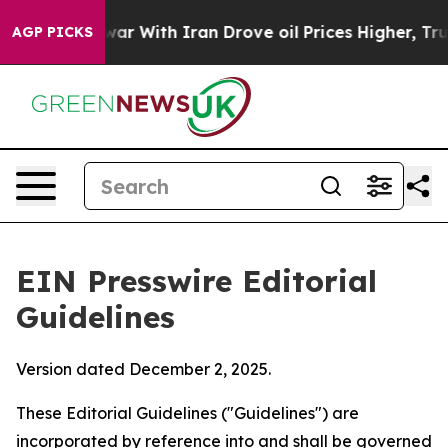
r With Iran Drove oil Prices Higher, Trump Gave Poli
AGP PICKS
EIN Presswire Editorial
Guidelines
Version dated December 2, 2025.
These Editorial Guidelines ("Guidelines") are
incorporated by reference into and shall be governed