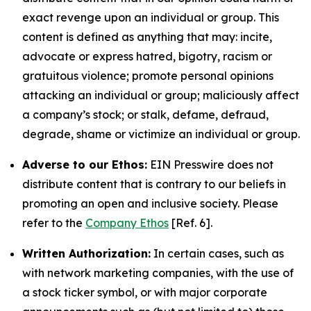
exact revenge upon an individual or group. This
content is defined as anything that may: incite,
advocate or express hatred, bigotry, racism or
gratuitous violence; promote personal opinions
attacking an individual or group; maliciously affect
a company’s stock; or stalk, defame, defraud,
degrade, shame or victimize an individual or group.
Adverse to our Ethos:
EIN Presswire does not
distribute content that is contrary to our beliefs in
promoting an open and inclusive society. Please
refer to the
Company Ethos
[Ref. 6].
Written Authorization:
In certain cases, such as
with network marketing companies, with the use of
a stock ticker symbol, or with major corporate