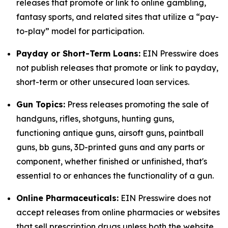
releases that promote or link to online gambling,
fantasy sports, and related sites that utilize a “pay-
to-play” model for participation.
Payday or Short-Term Loans:
EIN Presswire does
not publish releases that promote or link to payday,
short-term or other unsecured loan services.
Gun Topics:
Press releases promoting the sale of
handguns, rifles, shotguns, hunting guns,
functioning antique guns, airsoft guns, paintball
guns, bb guns, 3D-printed guns and any parts or
component, whether finished or unfinished, that's
essential to or enhances the functionality of a gun.
Online Pharmaceuticals:
EIN Presswire does not
accept releases from online pharmacies or websites
that sell prescription drugs unless both the website