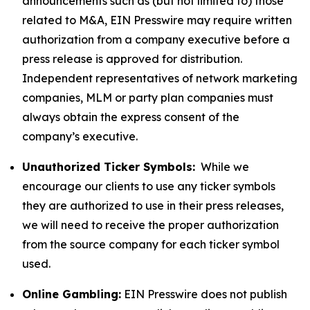
announcements such as (but not limited to) those
related to M&A, EIN Presswire may require written
authorization from a company executive before a
press release is approved for distribution.
Independent representatives of network marketing
companies, MLM or party plan companies must
always obtain the express consent of the
company’s executive.
Unauthorized Ticker Symbols:
While we
encourage our clients to use any ticker symbols
they are authorized to use in their press releases,
we will need to receive the proper authorization
from the source company for each ticker symbol
used.
Online Gambling:
EIN Presswire does not publish