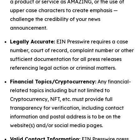
a product or service as AMAZING, or the use of
upper case characters to create emphasis —
challenge the credibility of your news
announcement.
Legally Accurate:
EIN Presswire requires a case
number, court of record, complaint number or other
sufficient documentation for all press releases
referencing legal action or criminal matters.
Financial Topics/Cryptocurrency:
Any financial-
related topics including but not limited to
Cryptocurrency, NFT, etc. must provide full
transparency for verification, including contact
information and postal address is to be on the
website(s) and/or social media pages.
Valid Contact Information:
EIN Presswire press