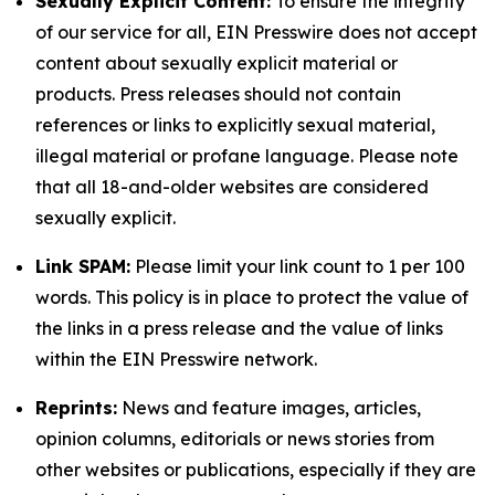
Sexually Explicit Content:
To ensure the integrity
of our service for all, EIN Presswire does not accept
content about sexually explicit material or
products. Press releases should not contain
references or links to explicitly sexual material,
illegal material or profane language. Please note
that all 18-and-older websites are considered
sexually explicit.
Link SPAM:
Please limit your link count to 1 per 100
words. This policy is in place to protect the value of
the links in a press release and the value of links
within the EIN Presswire network.
Reprints:
News and feature images, articles,
opinion columns, editorials or news stories from
other websites or publications, especially if they are