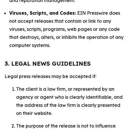
and reputation management.
Viruses, Scripts, and Codes:
EIN Presswire does
not accept releases that contain or link to any
viruses, scripts, programs, web pages or any code
that destroys, alters, or inhibits the operation of any
computer systems.
3. LEGAL NEWS GUIDELINES
Legal press releases may be accepted if:
The client is a law firm, or represented by an
agency or agent who is clearly identifiable, and
the address of the law firm is clearly presented
on their website.
The purpose of the release is not to influence