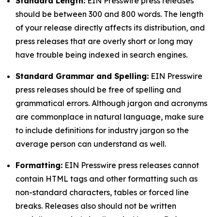
Standard Length:
EIN Presswire press releases
should be between 300 and 800 words. The length
of your release directly affects its distribution, and
press releases that are overly short or long may
have trouble being indexed in search engines.
Standard Grammar and Spelling:
EIN Presswire
press releases should be free of spelling and
grammatical errors. Although jargon and acronyms
are commonplace in natural language, make sure
to include definitions for industry jargon so the
average person can understand as well.
Formatting:
EIN Presswire press releases cannot
contain HTML tags and other formatting such as
non-standard characters, tables or forced line
breaks. Releases also should not be written