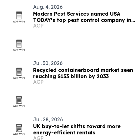
Aug. 4, 2026
Modern Pest Services named USA
TODAY’s top pest control company in
AGP
New England
Jul. 30, 2026
Recycled containerboard market seen
reaching $133 billion by 2033
AGP
Jul. 28, 2026
UK buy-to-let shifts toward more
energy-efficient rentals
AGP