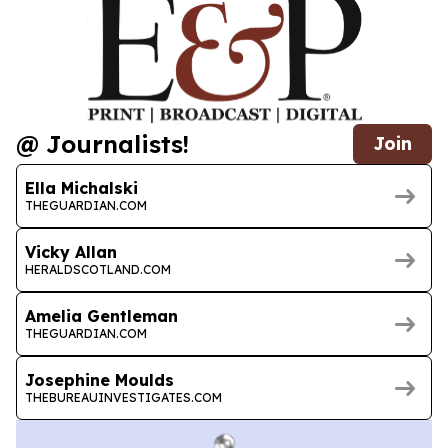
@ Journalists!
Join
Ella Michalski
THEGUARDIAN.COM
Vicky Allan
HERALDSCOTLAND.COM
Amelia Gentleman
THEGUARDIAN.COM
Josephine Moulds
THEBUREAUINVESTIGATES.COM