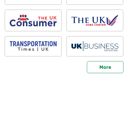
sites
More