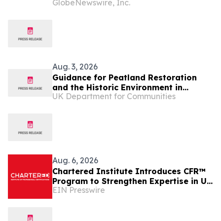
GlobeNewswire, Inc.
NE Scotland
Aug. 3, 2026
Guidance for Peatland Restoration
and the Historic Environment in
UK Department for Communities
Northern Ireland
Aug. 6, 2026
Chartered Institute Introduces CFR™
Program to Strengthen Expertise in UK
EIN Presswire
Financial Reporting and Disclosure