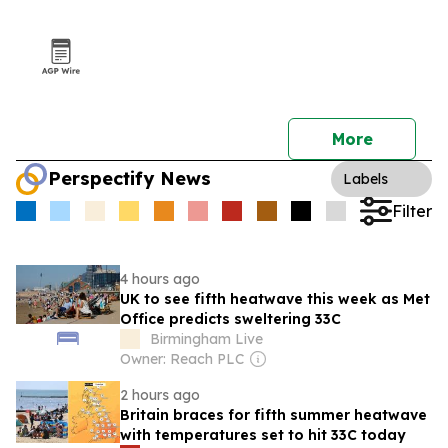
More
Perspectify News
Labels
Filter
4 hours ago
UK to see fifth heatwave this week as Met
Office predicts sweltering 33C
Birmingham Live
Owner: Reach PLC
2 hours ago
Britain braces for fifth summer heatwave
with temperatures set to hit 33C today