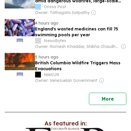
amid dangerous wildfires, large-scale
evacuations
Orissa Post
Owner: Tathagata Satpathy
4 hours ago
England's wasted medicines can fill 75
swimming pools per year
NewsBytes
Owner: Romesh Khaddar, Shikha Chaudhry, and Sumedh Chaudhry
5 hours ago
British Columbia Wildfire Triggers Mass
Evacuations
teleSUR
Owner: Venezuelan Government
news
More
As featured in: