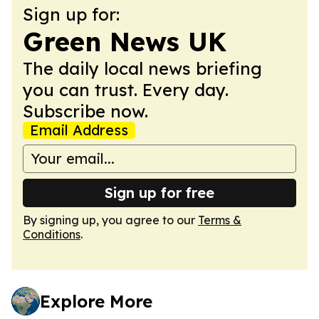
Sign up for:
Green News UK
The daily local news briefing
you can trust. Every day.
Subscribe now.
Email Address
Sign up for free
By signing up, you agree to our
Terms &
Conditions
.
Explore More