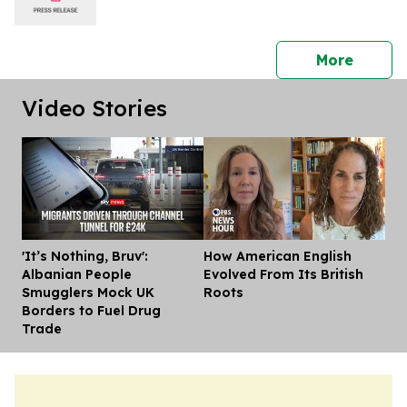
press 
More
Video Stories
'It’s Nothing, Bruv':
How American English
Dis
Albanian People
Evolved From Its British
Smugglers Mock UK
Roots
Borders to Fuel Drug
Trade