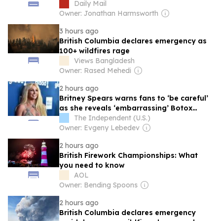
Daily Mail
Owner: Jonathan Harmsworth
3 hours ago
British Columbia declares emergency as
100+ wildfires rage
Views Bangladesh
Owner: Rased Mehedi
2 hours ago
Britney Spears warns fans to ‘be careful’
as she reveals ‘embarrassing’ Botox
mistake
The Independent (U.S.)
Owner: Evgeny Lebedev
2 hours ago
British Firework Championships: What
you need to know
AOL
Owner: Bending Spoons
2 hours ago
British Columbia declares emergency