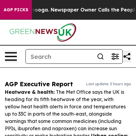
attanooga. Newspaper Owner Calls the People Abruptl
AGP PICKS
AGP Executive Report
Last update: 3 hours ago
Heatwave & health:
The Met Office says the UK is
heading for its fifth heatwave of the year, with
yellow heat health alerts in force and temperatures
up to 33C in parts of the south-east, alongside
warnings that some common medicines (including
PPIs, ibuprofen and naproxen) can increase sun
sensitivity or make hydration harder.
Urban cooling: