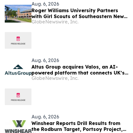
Aug. 6, 2026
Roger Williams University Partners
with Girl Scouts of Southeastern New
GlobeNewswire, Inc.
England to Offer Direct Admission for
Gold Award Recipients
Aug. 6, 2026
Altus Group acquires Valos, an AI-
powered platform that connects UK’s
GlobeNewswire, Inc.
valuers and lenders in the property
valuation workflow
Aug. 6, 2026
Winshear Reports Drill Results from
the Rodburn Target, Portsoy Project,