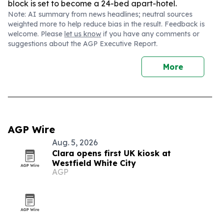
block is set to become a 24-bed apart-hotel.
Note: AI summary from news headlines; neutral sources
weighted more to help reduce bias in the result. Feedback is
welcome. Please
let us know
if you have any comments or
suggestions about the AGP Executive Report.
More
AGP Wire
Aug. 5, 2026
Clara opens first UK kiosk at
Westfield White City
AGP