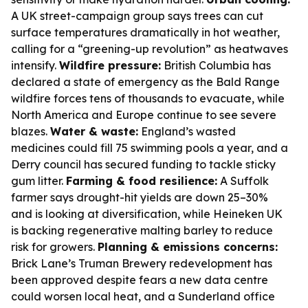
A UK street-campaign group says trees can cut
surface temperatures dramatically in hot weather,
calling for a “greening-up revolution” as heatwaves
intensify.
Wildfire pressure:
British Columbia has
declared a state of emergency as the Bald Range
wildfire forces tens of thousands to evacuate, while
North America and Europe continue to see severe
blazes.
Water & waste:
England’s wasted
medicines could fill 75 swimming pools a year, and a
Derry council has secured funding to tackle sticky
gum litter.
Farming & food resilience:
A Suffolk
farmer says drought-hit yields are down 25–30%
and is looking at diversification, while Heineken UK
is backing regenerative malting barley to reduce
risk for growers.
Planning & emissions concerns:
Brick Lane’s Truman Brewery redevelopment has
been approved despite fears a new data centre
could worsen local heat, and a Sunderland office