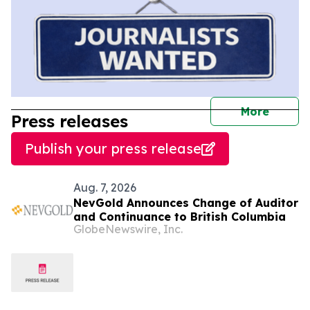
journal
More
Press releases
Publish your press release
Aug. 7, 2026
NevGold Announces Change of Auditor
and Continuance to British Columbia
GlobeNewswire, Inc.