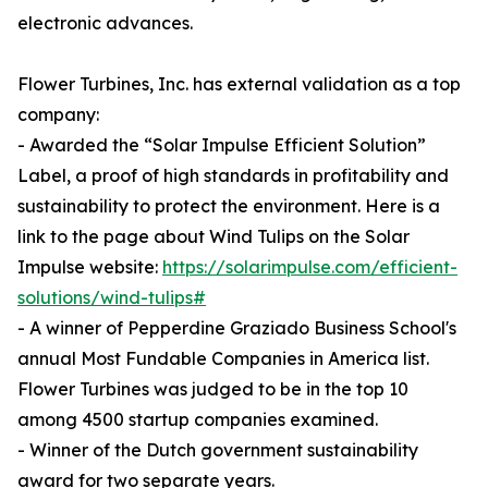
electronic advances.
Flower Turbines, Inc. has external validation as a top
company:
- Awarded the “Solar Impulse Efficient Solution”
Label, a proof of high standards in profitability and
sustainability to protect the environment. Here is a
link to the page about Wind Tulips on the Solar
Impulse website:
https://solarimpulse.com/efficient-
solutions/wind-tulips#
- A winner of Pepperdine Graziado Business School's
annual Most Fundable Companies in America list.
Flower Turbines was judged to be in the top 10
among 4500 startup companies examined.
- Winner of the Dutch government sustainability
award for two separate years.