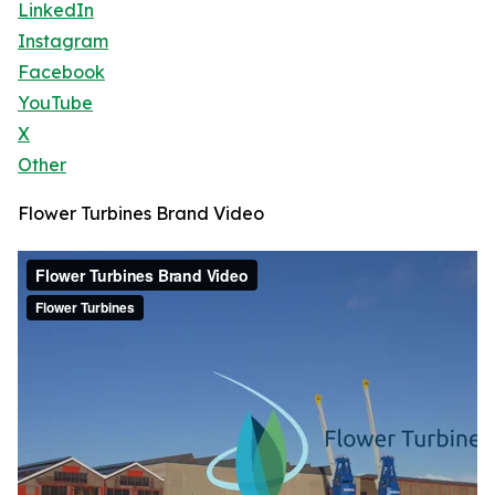
LinkedIn
Instagram
Facebook
YouTube
X
Other
Flower Turbines Brand Video