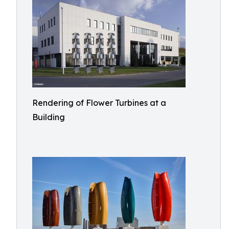
Rendering of Flower Turbines at a
Building