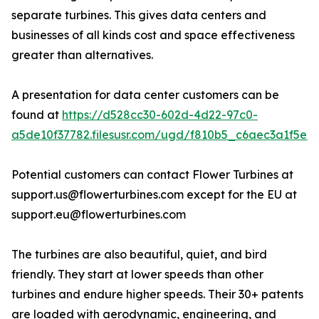
separate turbines. This gives data centers and
businesses of all kinds cost and space effectiveness
greater than alternatives.
A presentation for data center customers can be
found at
https://d528cc30-602d-4d22-97c0-
a5de10f37782.filesusr.com/ugd/f810b5_c6aec3a1f5e2
Potential customers can contact Flower Turbines at
support.us@flowerturbines.com except for the EU at
support.eu@flowerturbines.com
The turbines are also beautiful, quiet, and bird
friendly. They start at lower speeds than other
turbines and endure higher speeds. Their 30+ patents
are loaded with aerodynamic, engineering, and