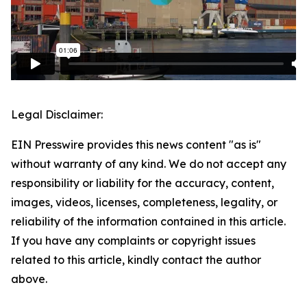
Legal Disclaimer:
EIN Presswire provides this news content "as is"
without warranty of any kind. We do not accept any
responsibility or liability for the accuracy, content,
images, videos, licenses, completeness, legality, or
reliability of the information contained in this article.
If you have any complaints or copyright issues
related to this article, kindly contact the author
above.