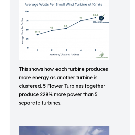
This shows how each turbine produces
more energy as another turbine is
clustered. 5 Flower Turbines together
produce 228% more power than 5
separate turbines.