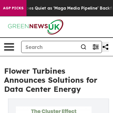
ws Goes Quiet as 'Maga Media Pipeline' Backfires Ami
AGP PICKS
Flower Turbines
Announces Solutions for
Data Center Energy